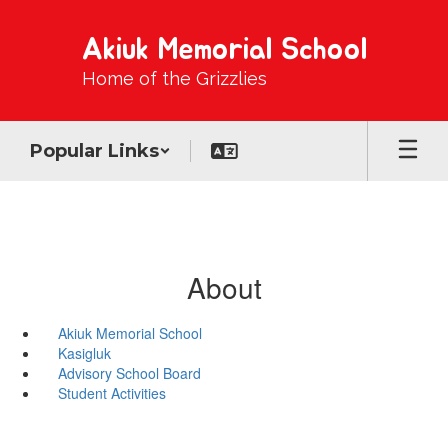
Skip
to
Akiuk Memorial School
main
content
Home of the Grizzlies
Popular Links
About
Akiuk Memorial School
Kasigluk
Advisory School Board
Student Activities