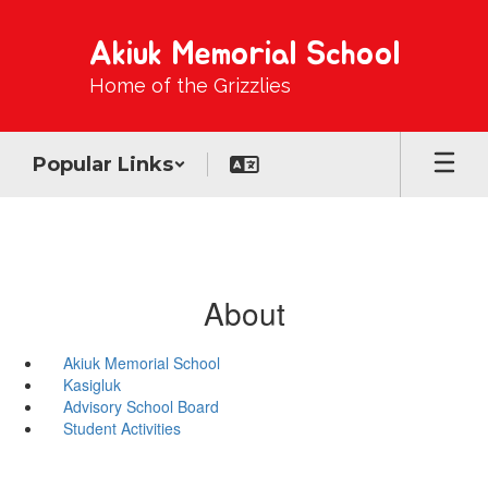
Skip
to
Akiuk Memorial School
main
content
Home of the Grizzlies
Popular Links
About
Akiuk Memorial School
Kasigluk
Advisory School Board
Student Activities