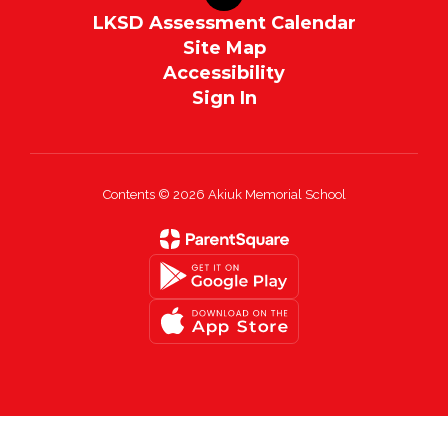
LKSD Assessment Calendar
Site Map
Accessibility
Sign In
Contents © 2026 Akiuk Memorial School