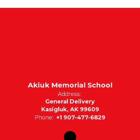
Akiuk Memorial School
Address:
General Delivery
Kasigluk, AK 99609
Phone:
+1 907-477-6829