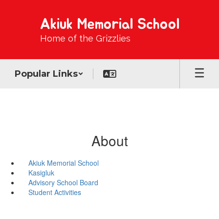
Skip
to
Akiuk Memorial School
main
content
Home of the Grizzlies
Popular Links
About
Akiuk Memorial School
Kasigluk
Advisory School Board
Student Activities