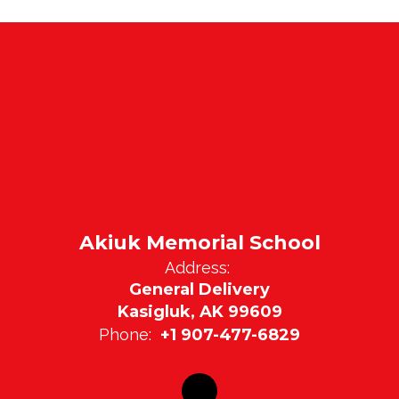
Akiuk Memorial School
Address:
General Delivery
Kasigluk, AK 99609
Phone:
+1 907-477-6829