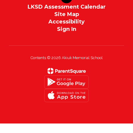
LKSD Assessment Calendar
Site Map
Accessibility
Sign In
Contents © 2026 Akiuk Memorial School